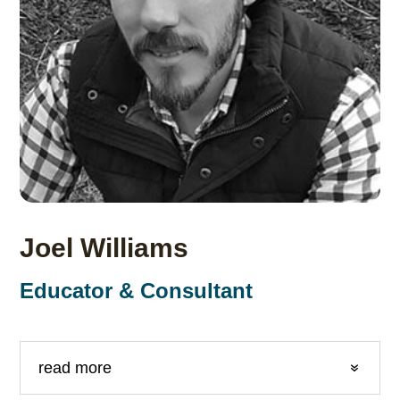
Joel Williams
Educator & Consultant
read more