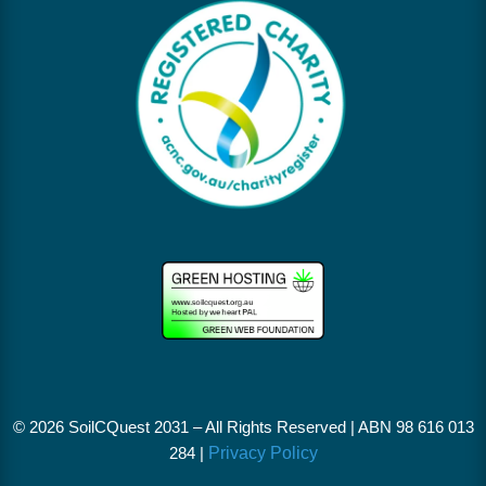
© 2026 SoilCQuest 2031 – All Rights Reserved |
ABN 98 616 013
284 |
Privacy Policy