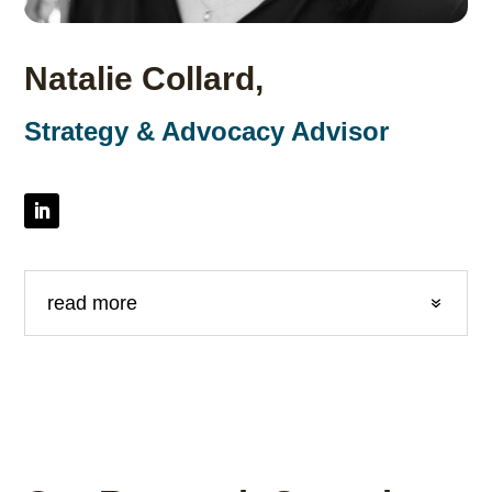
Natalie Collard,
Strategy & Advocacy Advisor
read more