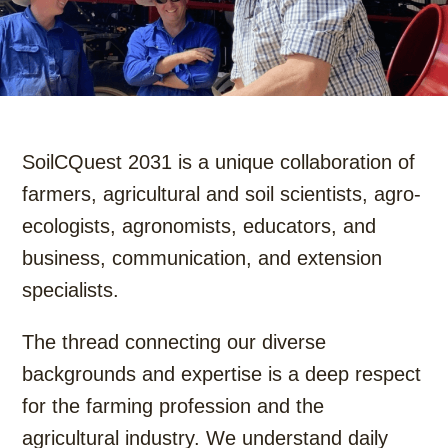
SoilCQuest 2031 is a unique collaboration of
farmers, agricultural and soil scientists, agro-
ecologists, agronomists, educators, and
business, communication, and extension
specialists.
The thread connecting our diverse
backgrounds and expertise is a deep respect
for the farming profession and the
agricultural industry. We understand daily