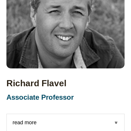
Richard Flavel
Associate Professor
read more