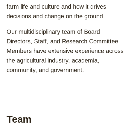
farm life and culture and how it drives
decisions and change on the ground.
Our multidisciplinary team of Board
Directors, Staff, and Research Committee
Members have extensive experience across
the agricultural industry, academia,
community, and government.
Team