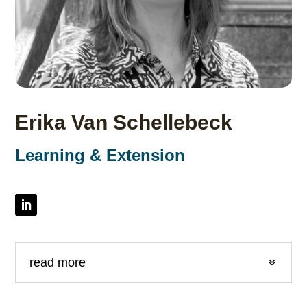
Erika Van Schellebeck
Learning & Extension
read more