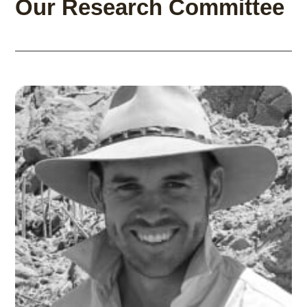
Our Research Committee