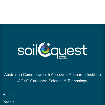
Australian Commonwealth Approved Research Institute
ACNC Category: Science & Technology
Home
People