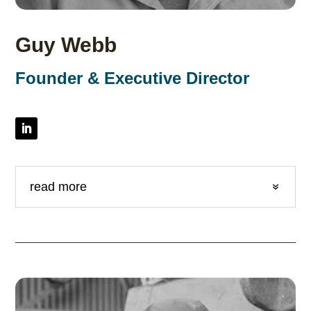
Guy Webb
Founder & Executive Director
read more