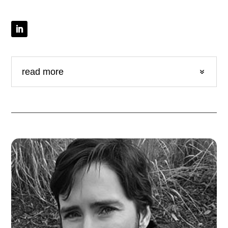
read more