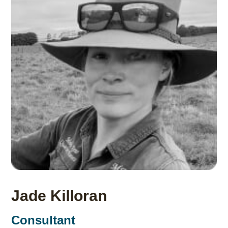
Jade Killoran
Consultant