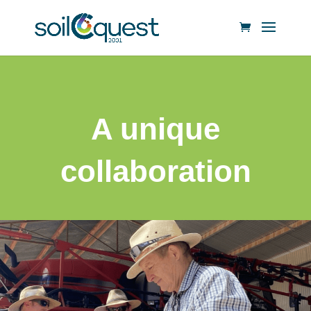
A unique
collaboration