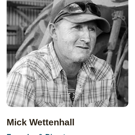
Mick Wettenhall