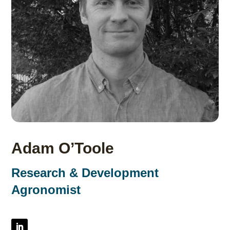
Adam O’Toole
Research & Development
Agronomist