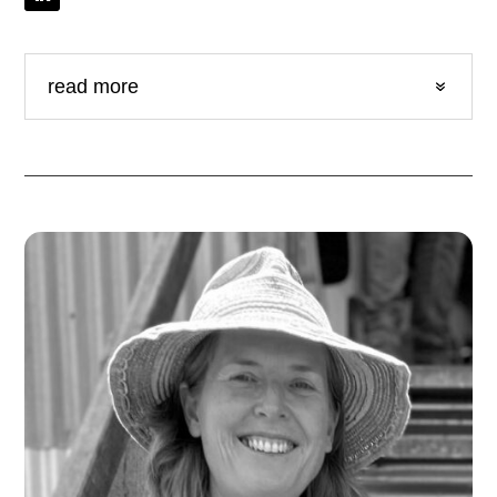
read more