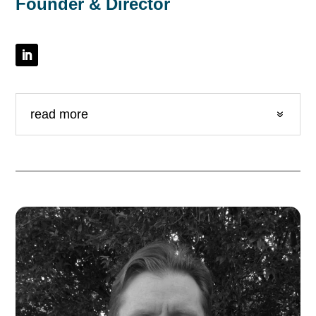
Founder & Director
read more