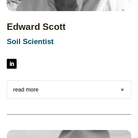
Edward Scott
Soil Scientist
read more