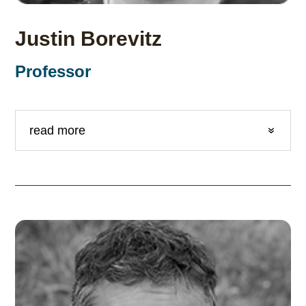
Justin Borevitz
Professor
read more