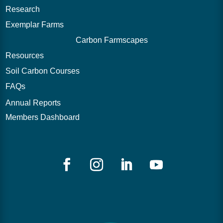
Research
Exemplar Farms
Carbon Farmscapes
Resources
Soil Carbon Courses
FAQs
Annual Reports
Members Dashboard