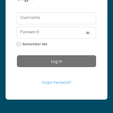
Username
Password
Remember Me
Forgot Password?