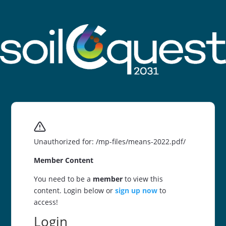
Unauthorized for:
/mp-files/means-2022.pdf/
Member Content
You need to be a
member
to view this
content. Login below or
sign up now
to
access!
Login